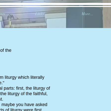
nts
Links
More...
 of the
 liturgy which literally
."
arts: first, the liturgy of
 liturgy of the faithful,
t.
on; maybe you have asked
s of liturgy were first