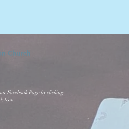
ran Church
 our Facebook Page by clicking
k Icon.