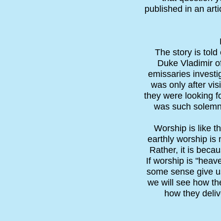
published in an art
The story is tol
Duke Vladimir of
emissaries investi
was only after vis
they were looking fo
was such solemn 
Worship is like t
earthly worship is 
Rather, it is beca
If worship is "heav
some sense give us 
we will see how the
how they delive