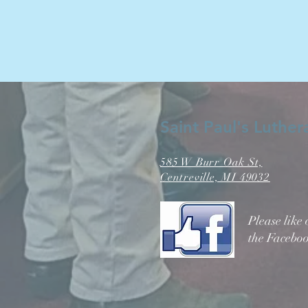
Saint Paul's Luthe
585 W Burr Oak St,
Centreville, MI 49032
Please like
the Faceboo