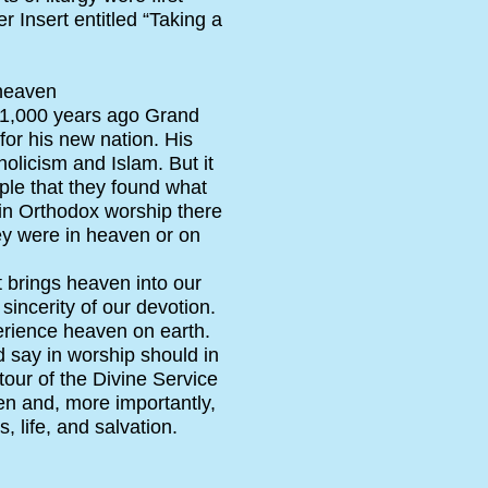
 Insert entitled “Taking a
 heaven
n 1,000 years ago Grand
for his new nation. His
olicism and Islam. But it
ople that they found what
t in Orthodox worship there
ey were in heaven or on
t brings heaven into our
sincerity of our devotion.
perience heaven on earth.
d say in worship should in
tour of the Divine Service
ven and, more importantly,
, life, and salvation.