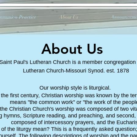
mmunion Practice
About Us
Announceme
About Us
Saint Paul's Lutheran Church is a member congregation
Lutheran Church-Missouri Synod. est. 1878
Our worship style is liturgical.
the first century, Christian worship was known by the term
means "the common work" or "the work of the people
 the Christian Church's worship was composed of two vital p
g hymns, Scripture reading, and preaching, and second, the
composed of intercessory prayers, and the Eucharis
 of the liturgy mean? This is a frequently asked questi
ourself. The following descriptions of worship and the part