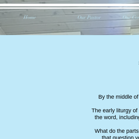
Home
Our Pastor
Our Co
By the middle of 
The early liturgy of
the word, includin
What do the parts
that question y