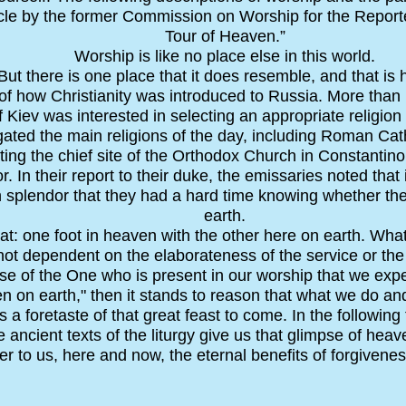
icle by the former Commission on Worship for the Reporter
Tour of Heaven.”
Worship is like no place else in this world.
But there is one place that it does resemble, and that is
d of how Christianity was introduced to Russia. More tha
 Kiev was interested in selecting an appropriate religion 
gated the main religions of the day, including Roman Cath
iting the chief site of the Orthodox Church in Constantin
r. In their report to their duke, the emissaries noted tha
splendor that they had a hard time knowing whether th
earth.
hat: one foot in heaven with the other here on earth. Wha
not dependent on the elaborateness of the service or the 
use of the One who is present in our worship that we ex
en on earth," then it stands to reason that what we do an
a foretaste of that great feast to come. In the following 
 ancient texts of the liturgy give us that glimpse of hea
r to us, here and now, the eternal benefits of forgiveness